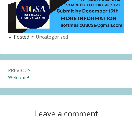
Posted in
Uncategorized
Post
PREVIOUS
navigation
Previous:
Welcome!
Leave a comment