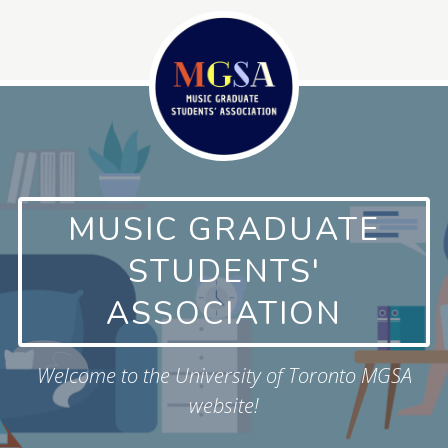
Skip
to
content
MUSIC GRADUATE
STUDENTS'
ASSOCIATION
Welcome to the University of Toronto MGSA
website!