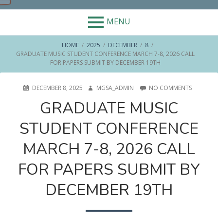
MENU
BREADCRUMBS
HOME
2025
DECEMBER
8
GRADUATE MUSIC STUDENT CONFERENCE MARCH 7-8, 2026 CALL
FOR PAPERS SUBMIT BY DECEMBER 19TH
POSTED
AUTHOR
ON
DECEMBER 8, 2025
MGSA_ADMIN
NO COMMENTS
ON
GRADUA
GRADUATE MUSIC
MUSIC
STUDENT
STUDENT CONFERENCE
CONFERE
MARCH
7-
MARCH 7-8, 2026 CALL
8,
2026
FOR PAPERS SUBMIT BY
CALL
FOR
DECEMBER 19TH
PAPERS
SUBMIT
BY
DECEMBE