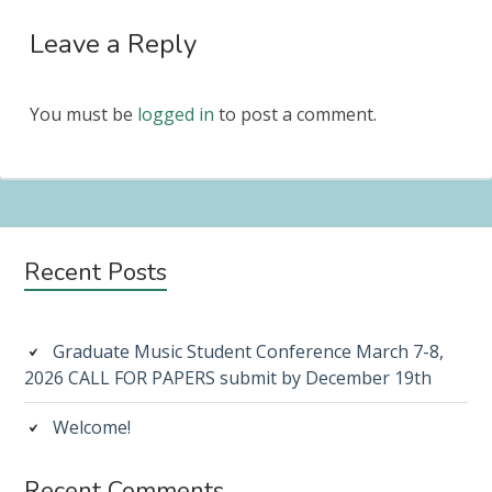
Leave a Reply
You must be
logged in
to post a comment.
Subsidiary
Recent Posts
Sidebar
Graduate Music Student Conference March 7-8,
2026 CALL FOR PAPERS submit by December 19th
Welcome!
Recent Comments