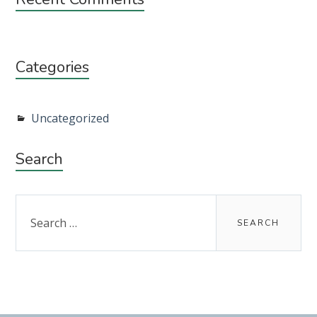
Categories
Uncategorized
Search
Search
for: